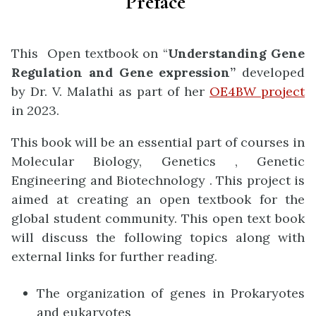
Preface
This Open textbook on “
Understanding Gene
Regulation and Gene expression”
developed
by Dr. V. Malathi as part of her
OE4BW project
in 2023.
This book will be an essential part of courses in
Molecular Biology, Genetics , Genetic
Engineering and Biotechnology . This project is
aimed at creating an open textbook for the
global student community.
This open text book
will discuss the following topics along with
external links for further reading.
The
organization
of genes in Prokaryotes
and eukaryotes