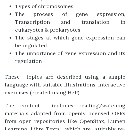
Types of chromosomes
The process of gene expression,
Transcription and translation in
eukaryotes & prokaryotes
The stages at which gene expression can
be regulated
The importance of gene expression and its
regulation
These topics are described using a simple
language with suitable illustrations, interactive
exercises (created using H5P).
The content includes reading/watching
materials adapted from openly licensed OERs
from open repositories like OpenStax, Lumen
Learning, Libre Texts , which are suitably re-