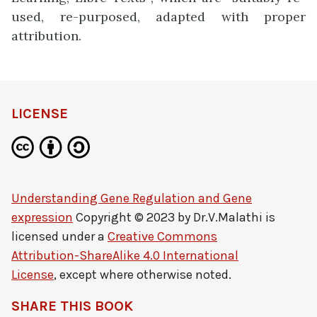
used, re-purposed, adapted with proper
attribution.
LICENSE
Understanding Gene Regulation and Gene
expression
Copyright © 2023 by
Dr.V.Malathi
is
licensed under a
Creative Commons
Attribution-ShareAlike 4.0 International
License
, except where otherwise noted.
SHARE THIS BOOK