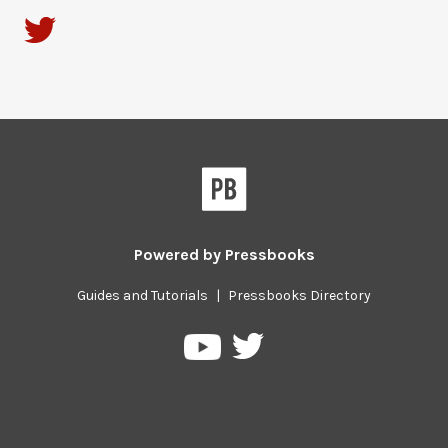
Powered by
Pressbooks
Guides and Tutorials
|
Pressbooks Directory
Pressbooks
Pressbooks
on
on
Twitter
YouTube