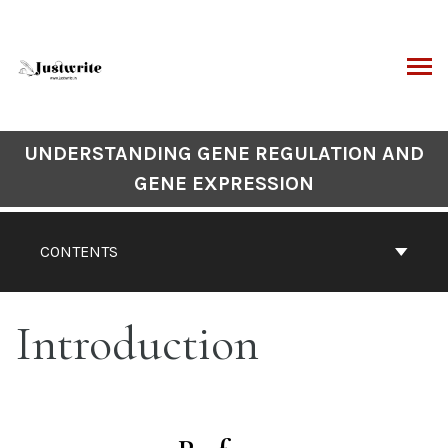
Skip
to
content
ARCH
Book
UNDERSTANDING GENE REGULATION AND
Contents
GENE EXPRESSION
Navigation
CONTENTS
Introduction