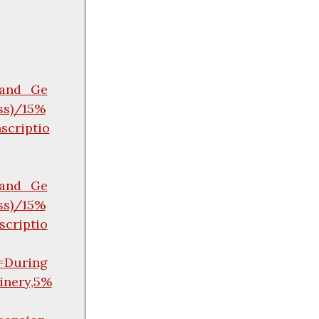
y_and_Ge
ss)/15%
criptio
y_and_Ge
ss)/15%
criptio
=During
inery,5%