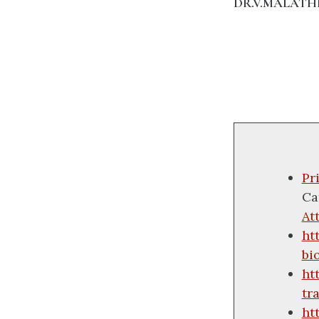
DR.V.MALATH
Pr
Ca
At
ht
bi
ht
tr
ht