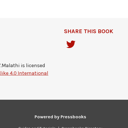
SHARE THIS BOOK
V.Malathi
is licensed
ike 4.0 International
Powered by
Pressbooks