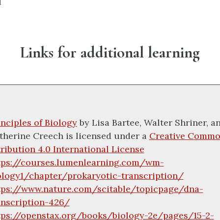
I
Links for additional learning
inciples of Biology
by
Lisa Bartee, Walter Shriner, a
therine Creech
is licensed under a
Creative Commo
tribution 4.0 International License
tps://courses.lumenlearning.com/wm-
ology1/chapter/prokaryotic-transcription/
tps://www.nature.com/scitable/topicpage/dna-
anscription-426/
tps://openstax.org/books/biology-2e/pages/15-2-