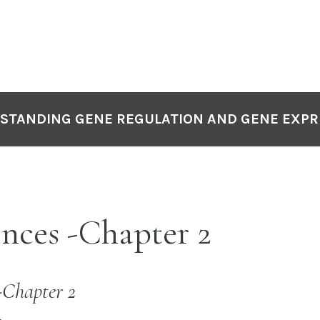
STANDING GENE REGULATION AND GENE EXPR
nces -Chapter 2
-Chapter 2