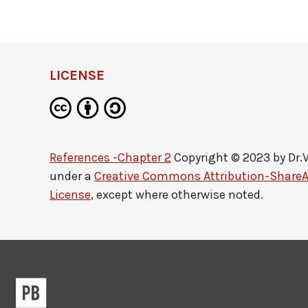
LICENSE
References -Chapter 2
Copyright © 2023 by
Dr.
under a
Creative Commons Attribution-ShareAl
License
, except where otherwise noted.