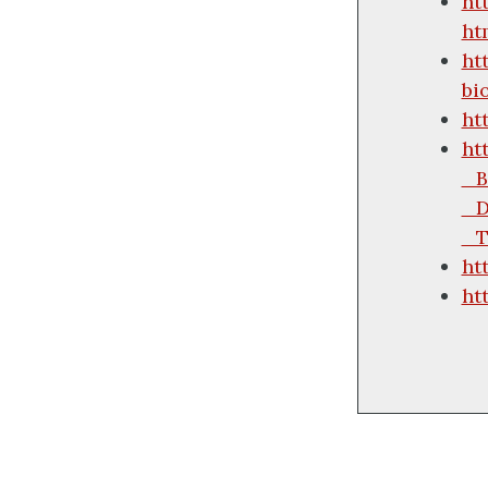
ht
ht
ht
bi
ht
ht
_B
_D
_T
ht
ht