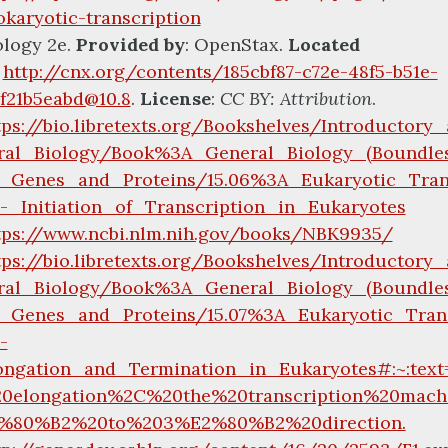
okaryotic-transcription
ology 2e.
Provided by
: OpenStax.
Located
:
http://cnx.org/contents/185cbf87-c72e-48f5-b51e-
4f21b5eabd@10.8
.
License
:
CC BY: Attribution
.
tps://bio.libretexts.org/Bookshelves/Introductor
ral_Biology/Book%3A_General_Biology_(Boundle
_Genes_and_Proteins/15.06%3A_Eukaryotic_Trans
-_Initiation_of_Transcription_in_Eukaryotes
tps://www.ncbi.nlm.nih.gov/books/NBK9935/
tps://bio.libretexts.org/Bookshelves/Introductor
ral_Biology/Book%3A_General_Biology_(Boundle
_Genes_and_Proteins/15.07%3A_Eukaryotic_Trans
-
ongation_and_Termination_in_Eukaryotes#:~:text
0elongation%2C%20the%20transcription%20mach
%80%B2%20to%203%E2%80%B2%20direction.