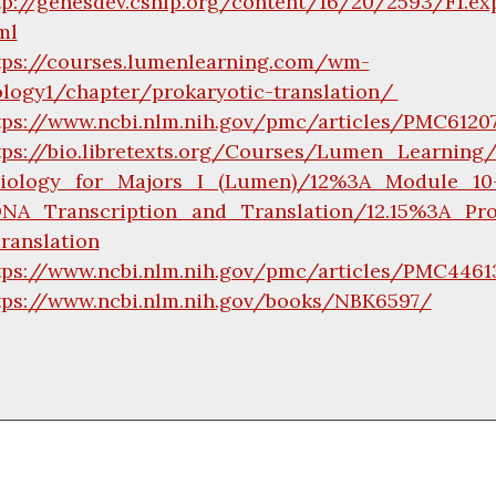
tp://genesdev.cshlp.org/content/16/20/2593/F1.ex
ml
tps://courses.lumenlearning.com/wm-
ology1/chapter/prokaryotic-translation/
tps://www.ncbi.nlm.nih.gov/pmc/articles/PMC612
tps://bio.libretexts.org/Courses/Lumen_Learning
iology_for_Majors_I_(Lumen)/12%3A_Module_10
NA_Transcription_and_Translation/12.15%3A_Pro
ranslation
tps://www.ncbi.nlm.nih.gov/pmc/articles/PMC4461
tps://www.ncbi.nlm.nih.gov/books/NBK6597/