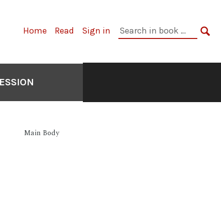
Primary
Search
Home
Read
Sign in
Navigation
in
SE
book:
ESSION
Main Body