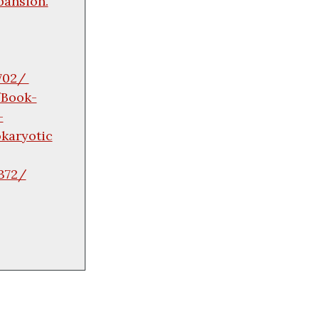
pansion.
0702/
/Book-
-
karyotic
372/