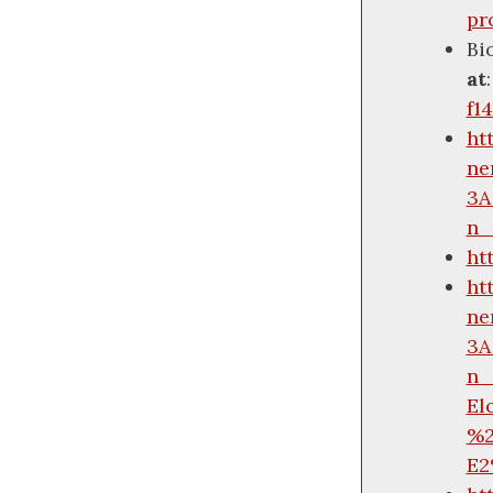
pr
Bi
at
f1
ht
ne
3A
n_
ht
ht
ne
3A
n_
El
%2
E2