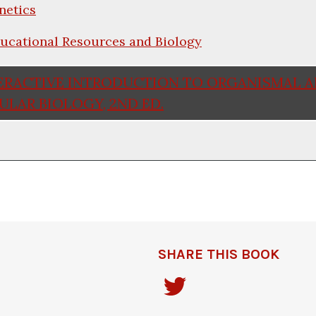
netics
ucational Resources and Biology
ERACTIVE INTRODUCTION TO ORGANISMAL 
LAR BIOLOGY, 2ND ED.
SHARE THIS BOOK