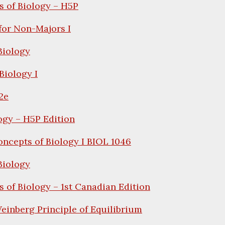
 of Biology – H5P
for Non-Majors I
iology
Biology I
2e
ogy – H5P Edition
ncepts of Biology I BIOL 1046
iology
 of Biology – 1st Canadian Edition
inberg Principle of Equilibrium