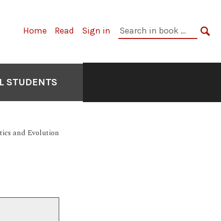
Primary
Search
Home
Read
Sign in
Navigation
in
SE
book:
L STUDENTS
tics and Evolution