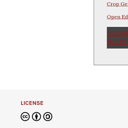
Crop Ge
Open Ed
AN INT
MOLECU
LICENSE