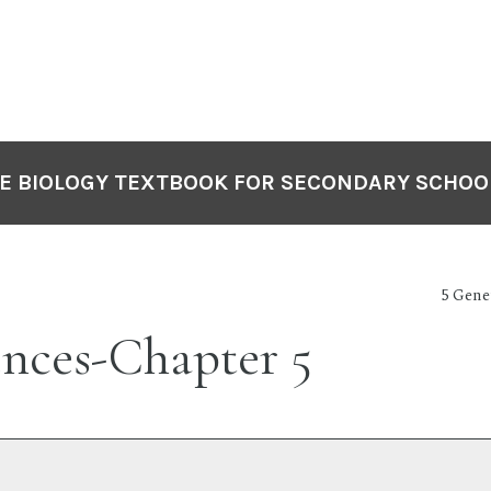
VE BIOLOGY TEXTBOOK FOR SECONDARY SCHOO
5 Gene
ences-Chapter 5