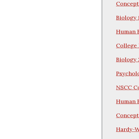
Concepts
Biology 
Human B
College 
Biology 
Psychol
NSCC Co
Human B
Concepts
Hardy-We