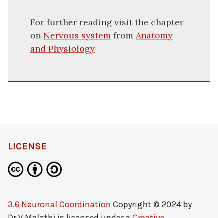
For further reading visit the chapter
on
Nervous system
from
Anatomy
and Physiology
LICENSE
3.6 Neuronal Coordination
Copyright © 2024 by
Dr V Malathi
is licensed under a
Creative