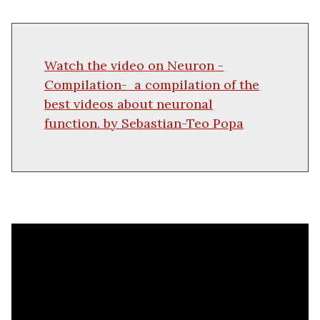
Watch the video on Neuron -
Compilation-
a compilation of the
best videos about neuronal
function.
by
Sebastian-Teo Popa