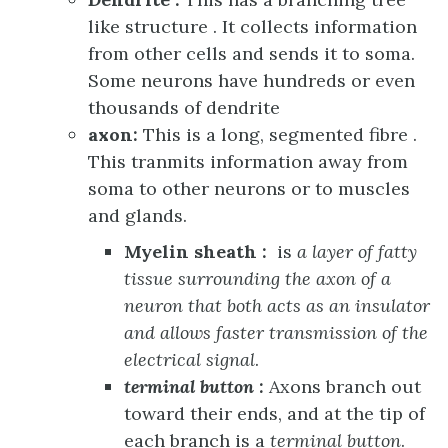
like structure . It collects information
from other cells and sends it to soma.
Some neurons have hundreds or even
thousands of dendrite
axon:
This is a long, segmented fibre .
This tranmits information away from
soma to other neurons or to muscles
and glands.
Myelin sheath :
is
a layer of fatty
tissue surrounding the axon of a
neuron that both acts as an insulator
and allows faster transmission of the
electrical signal
.
terminal button :
Axons branch out
toward their ends, and at the tip of
each branch is a
terminal button
.