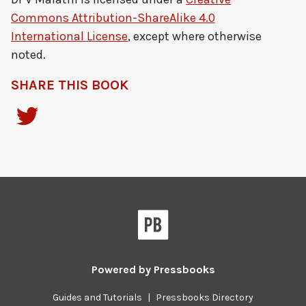
Commons Attribution-ShareAlike 4.0
International License
, except where otherwise
noted.
SHARE THIS BOOK
Powered by
Pressbooks
Guides and Tutorials
|
Pressbooks Directory