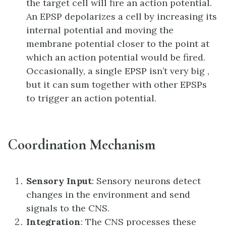
the target cell will fire an action potential.
An EPSP depolarizes a cell by increasing its
internal potential and moving the
membrane potential closer to the point at
which an action potential would be fired.
Occasionally, a single EPSP isn’t very big ,
but it can sum together with other EPSPs
to trigger an action potential.
Coordination Mechanism
Sensory Input
: Sensory neurons detect
changes in the environment and send
signals to the CNS.
Integration
: The CNS processes these