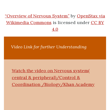
“Overview of Nervous System”
by
OpenStax via
Wikimedia Commons
is licensed under
CC BY
4.0
Video Link for further Understanding
Watch the video on Nervous system(
central & peripheral)/Control &
Coordination /Biology/Khan Academy