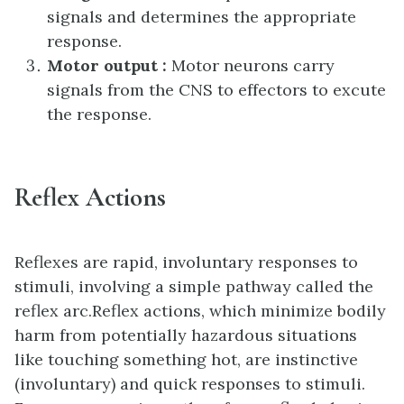
signals and determines the appropriate
response.
Motor output :
Motor neurons carry
signals from the CNS to effectors to excute
the response.
Reflex Actions
Reflexes are rapid, involuntary responses to
stimuli, involving a simple pathway called the
reflex arc.Reflex actions, which minimize bodily
harm from potentially hazardous situations
like touching something hot, are instinctive
(involuntary) and quick responses to stimuli.