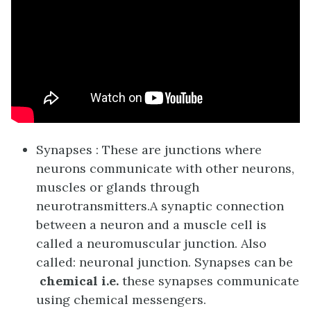
Synapses : These are junctions where
neurons communicate with other neurons,
muscles or glands through
neurotransmitters.
A synaptic connection
between a neuron and a muscle cell is
called a neuromuscular junction. Also
called: neuronal junction. Synapses can be
chemical i.e.
these synapses communicate
using chemical messengers.