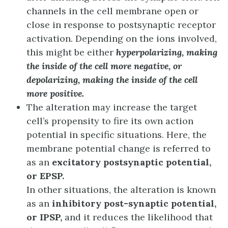
channels in the cell membrane open or
close in response to postsynaptic receptor
activation. Depending on the ions involved,
this might be either
hyperpolarizing, making
the inside of the cell more negative, or
depolarizing, making the inside of the cell
more positive.
The alteration may increase the target
cell’s propensity to fire its own action
potential in specific situations. Here, the
membrane potential change is referred to
as an
excitatory postsynaptic potential,
or EPSP.
In other situations, the alteration is known
as an
inhibitory post-synaptic potential,
or IPSP,
and it reduces the likelihood that