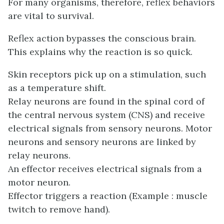
For many organisms, therefore, reflex behaviors
are vital to survival.
Reflex action bypasses the conscious brain.
This explains why the reaction is so quick.
Skin receptors pick up on a stimulation, such
as a temperature shift.
Relay neurons are found in the spinal cord of
the central nervous system (CNS) and receive
electrical signals from sensory neurons. Motor
neurons and sensory neurons are linked by
relay neurons.
An effector receives electrical signals from a
motor neuron.
Effector triggers a reaction (Example : muscle
twitch to remove hand).