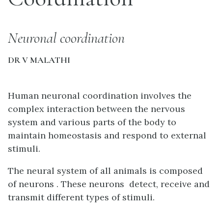
Neuronal coordination
DR V MALATHI
Human neuronal coordination involves the
complex interaction between the nervous
system and various parts of the body to
maintain homeostasis and respond to external
stimuli.
The neural system of all animals is composed
of neurons .
These neurons detect, receive and
transmit different types of stimuli.