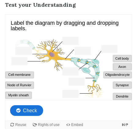
Test your Understanding