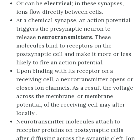
Or can be
electrical
; in these synapses,
ions flow directly between cells.
At a chemical synapse, an action potential
triggers the presynaptic neuron to
release
neurotransmitters
. These
molecules bind to receptors on the
postsynaptic cell and make it more or less
likely to fire an action potential.
Upon binding with its receptor on a
receiving cell, a neurotransmitter opens or
closes ion channels. As a result the voltage
across the membrane, or membrane
potential, of the receiving cell may alter
locally .
Neurotransmitter molecules attach to
receptor proteins on postsynaptic cells
after diffusing across the synaptic cleft. Ion