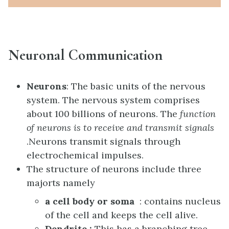
Neuronal Communication
Neurons
: The basic units of the nervous
system. The nervous system comprises
about 100 billions of neurons. The
function
of neurons is to receive and transmit signals
.N
eurons transmit signals through
electrochemical impulses.
The structure of neurons include three
majorts namely
a cell body or soma
: contains nucleus
of the cell and keeps the cell alive.
Dendrite :
This has a branching tree