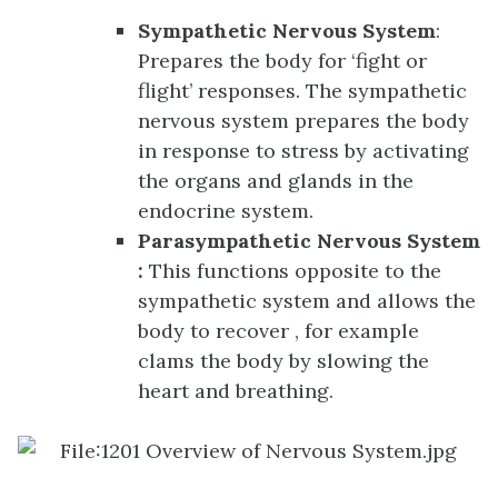
Sympathetic Nervous System
:
Prepares the body for ‘fight or
flight’ responses. The sympathetic
nervous system prepares the body
in response to stress by activating
the organs and glands in the
endocrine system.
Parasympathetic Nervous System
:
This functions opposite to the
sympathetic system and allows the
body to recover , for example
clams the body by slowing the
heart and breathing.