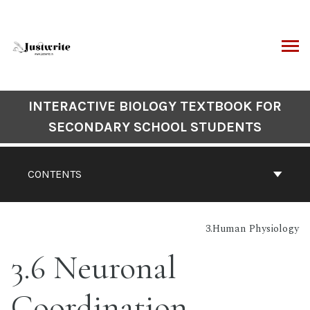
Skip
to
content
ARCH
Book
INTERACTIVE BIOLOGY TEXTBOOK FOR
Contents
SECONDARY SCHOOL STUDENTS
Navigation
CONTENTS
3.Human Physiology
3.6 Neuronal
Coordination