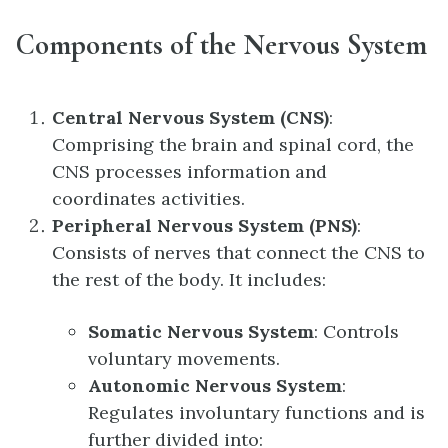
Components of the Nervous System
Central Nervous System (CNS)
:
Comprising the brain and spinal cord, the
CNS processes information and
coordinates activities.
Peripheral Nervous System (PNS)
:
Consists of nerves that connect the CNS to
the rest of the body. It includes:
Somatic Nervous System
: Controls
voluntary movements.
Autonomic Nervous System
:
Regulates involuntary functions and is
further divided into: