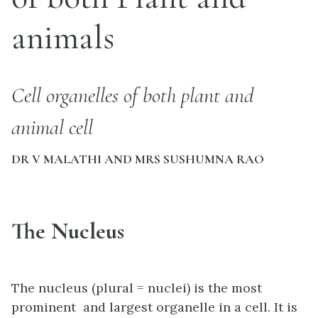
animals
Cell organelles of both plant and
animal cell
DR V MALATHI AND MRS SUSHUMNA RAO
The Nucleus
The nucleus (plural = nuclei) is the most
prominent and largest organelle in a cell. It is