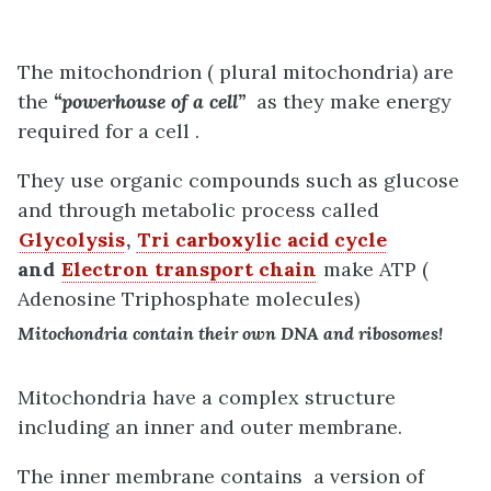
The mitochondrion ( plural mitochondria) are
the
“powerhouse of a cell”
as they make energy
required for a cell .
They use organic compounds such as glucose
and through metabolic process called
Glycolysis
,
Tri carboxylic acid cycle
and
Electron transport chain
make ATP (
Adenosine Triphosphate molecules)
Mitochondria contain their own DNA and ribosomes!
Mitochondria have a complex structure
including an inner and outer membrane.
The inner membrane contains a version of