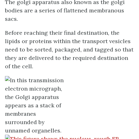
The golgi apparatus also known as the golgi
bodies are a series of flattened membranous
sacs.
Before reaching their final destination, the
lipids or proteins within the transport vesicles
need to be sorted, packaged, and tagged so that
they are delivered to the required destination
of the cell.