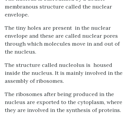
membranous structure called the nuclear
envelope.
The tiny holes are present in the nuclear
envelope and these are called nuclear pores
through which molecules move in and out of
the nucleus.
The structure called nucleolus is housed
inside the nucleus. It is mainly involved in the
assembly of ribosomes.
The ribosomes after being produced in the
nucleus are exported to the cytoplasm, where
they are involved in the synthesis of proteins.