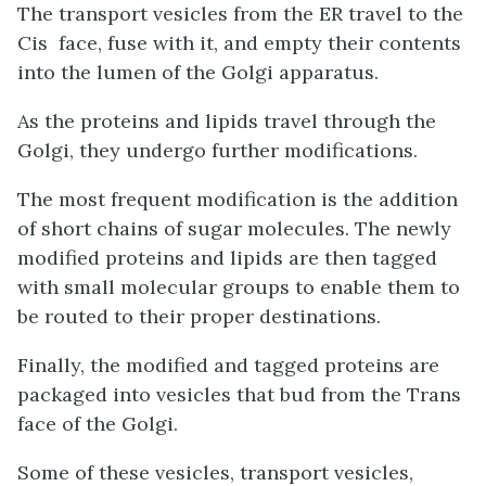
The transport vesicles from the ER travel to the
Cis face, fuse with it, and empty their contents
into the lumen of the Golgi apparatus.
As the proteins and lipids travel through the
Golgi, they undergo further modifications.
The most frequent modification is the addition
of short chains of sugar molecules. The newly
modified proteins and lipids are then tagged
with small molecular groups to enable them to
be routed to their proper destinations.
Finally, the modified and tagged proteins are
packaged into vesicles that bud from the Trans
face of the Golgi.
Some of these vesicles, transport vesicles,