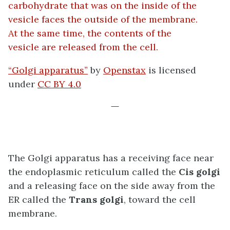
“Golgi apparatus”
by
Openstax
is licensed
under
CC BY 4.0
The Golgi apparatus has a receiving face near
the endoplasmic reticulum called the
Cis golgi
and a releasing face on the side away from the
ER called the
Trans golgi
, toward the cell
membrane.