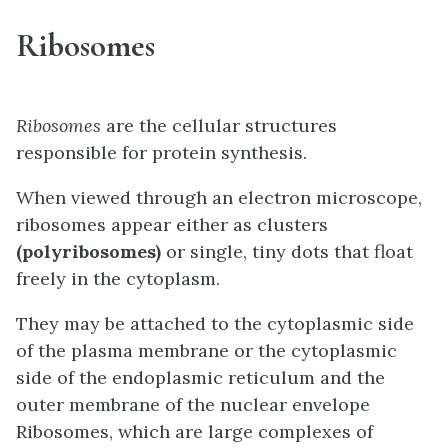
Ribosomes
Ribosomes
are the cellular structures
responsible for protein synthesis.
When viewed through an electron microscope,
ribosomes appear either as clusters
(polyribosomes)
or single, tiny dots that float
freely in the cytoplasm.
They may be attached to the cytoplasmic side
of the plasma membrane or the cytoplasmic
side of the endoplasmic reticulum and the
outer membrane of the nuclear envelope
Ribosomes, which are large complexes of