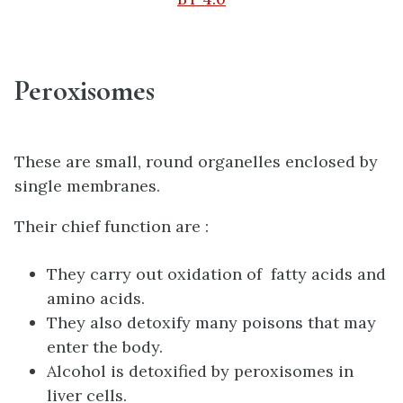
Peroxisomes
These are small, round organelles enclosed by
single membranes.
Their chief function are :
They carry out oxidation of fatty acids and
amino acids.
They also detoxify many poisons that may
enter the body.
Alcohol is detoxified by peroxisomes in
liver cells.