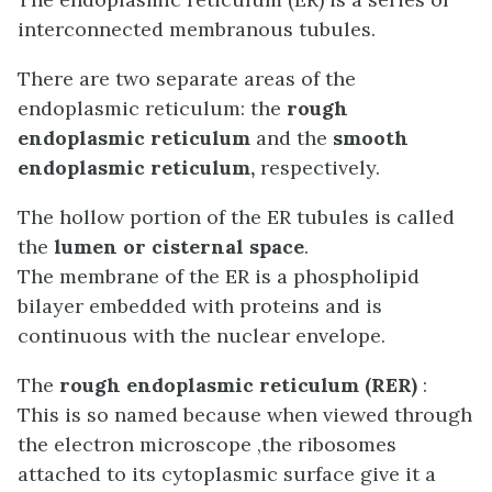
interconnected membranous tubules.
There are two s
eparate areas of the
endoplasmic reticulum: the
rough
endoplasmic reticulum
and the
smooth
endoplasmic reticulum,
respectively.
The hollow portion of the ER tubules is called
the
lumen or cisternal space
.
The membrane of the ER is a phospholipid
bilayer embedded with proteins and is
continuous with the nuclear envelope.
The
rough endoplasmic reticulum (RER)
:
This is so named because when viewed through
the electron microscope ,the ribosomes
attached to its cytoplasmic surface give it a