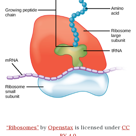
“Ribosomes”
by
Openstax
is licensed under
CC
BY 4.0