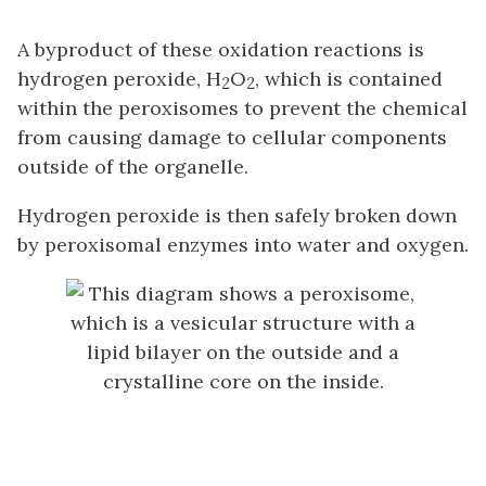
A byproduct of these oxidation reactions is
hydrogen peroxide, H
O
, which is contained
2
2
within the peroxisomes to prevent the chemical
from causing damage to cellular components
outside of the organelle.
Hydrogen peroxide is then safely broken down
by peroxisomal enzymes into water and oxygen.