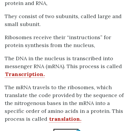
protein and RNA,
They consist of two subunits, called large and
small subunit.
Ribosomes receive their “instructions” for
protein synthesis from the nucleus,
The DNA in the nucleus is transcribed into
messenger RNA (mRNA). This process is called
Transcription.
The mRNA travels to the ribosomes, which
translate the code provided by the sequence of
the nitrogenous bases in the mRNA into a
specific order of amino acids in a protein. This
process is called
translation.