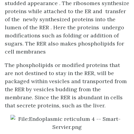
studded appearance . The ribosomes synthesize
proteins while attached to the ER and transfer
of the newly synthesized proteins into the
lumen of the RER . Here the proteins undergo
modifications such as folding or addition of
sugars. The RER also makes phospholipids for
cell membranes
The phospholipids or modified proteins that
are not destined to stay in the RER, will be
packaged within vesicles and transported from
the RER by vesicles budding from the
membrane. Since the RER is abundant in cells
that secrete proteins, such as the liver.