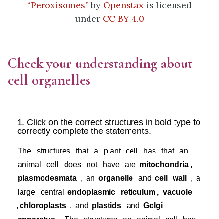
“Peroxisomes”
by
Openstax
is licensed
under
CC BY 4.0
Check your understanding about
cell organelles