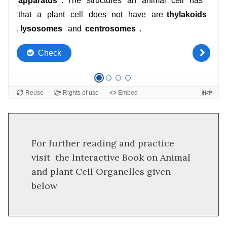
For further reading and practice
visit the Interactive Book on Animal
and plant Cell Organelles given
below