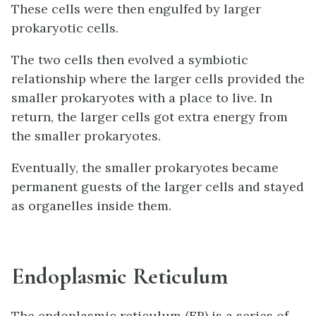
These cells were then engulfed by larger
prokaryotic cells.
The two cells then evolved a symbiotic
relationship where the larger cells provided the
smaller prokaryotes with a place to live. In
return, the larger cells got extra energy from
the smaller prokaryotes.
Eventually, the smaller prokaryotes became
permanent guests of the larger cells and stayed
as organelles inside them.
Endoplasmic Reticulum
The endoplasmic reticulum (ER) is a series of