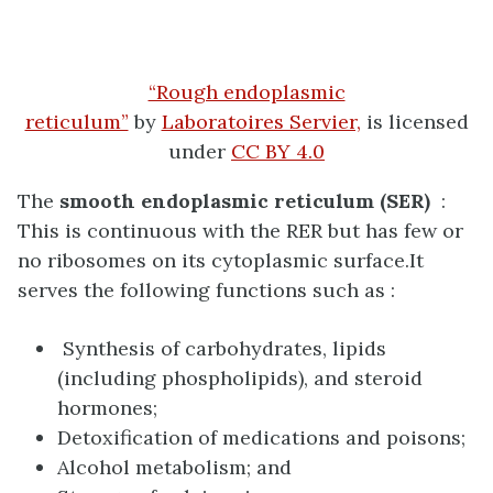
“Rough endoplasmic
reticulum”
by
Laboratoires Servier,
is licensed
under
CC BY 4.0
The
smooth endoplasmic reticulum (SER)
:
Th
is is continuous with the RER but has few or
no ribosomes on its cytoplasmic surface.It
serves the following functions such as :
Synthesis of carbohydrates, lipids
(including phospholipids), and steroid
hormones;
Detoxification of medications and poisons;
Alcohol metabolism; and