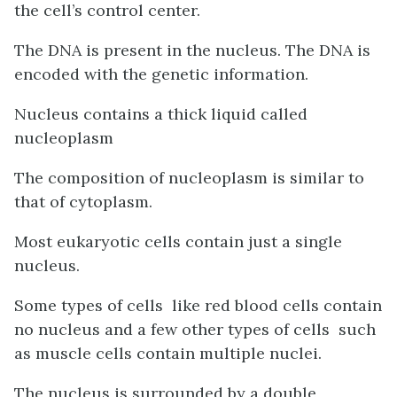
the cell’s control center.
The DNA is present in the nucleus. The DNA is
encoded with the genetic information.
Nucleus contains a thick liquid called
nucleoplasm
The composition of nucleoplasm is similar to
that of cytoplasm.
Most eukaryotic cells contain just a single
nucleus.
Some types of cells like red blood cells contain
no nucleus and a few other types of cells such
as muscle cells contain multiple nuclei.
The nucleus is surrounded by a double