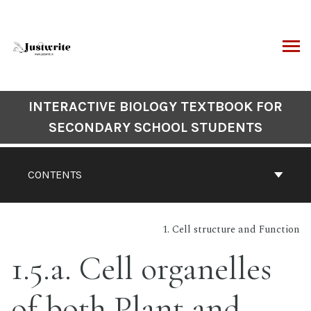
Skip
to
content
ARCH
Book
INTERACTIVE BIOLOGY TEXTBOOK FOR
Contents
SECONDARY SCHOOL STUDENTS
Navigation
CONTENTS
1. Cell structure and Function
1.5.a. Cell organelles
of both Plant and