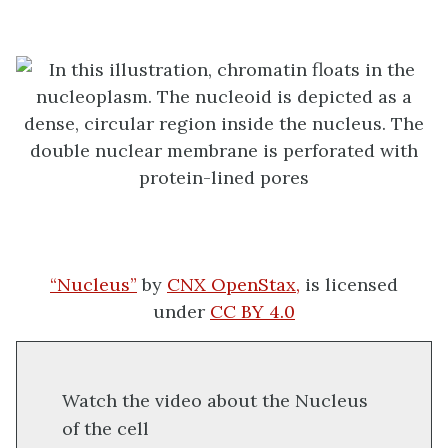
“Nucleus”
by
CNX OpenStax,
is licensed
under
CC BY 4.0
Watch the video about the Nucleus
of the cell