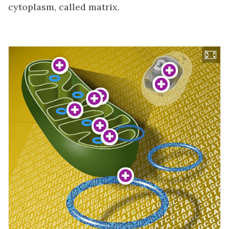
cytoplasm, called matrix.