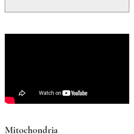
Mitochondria