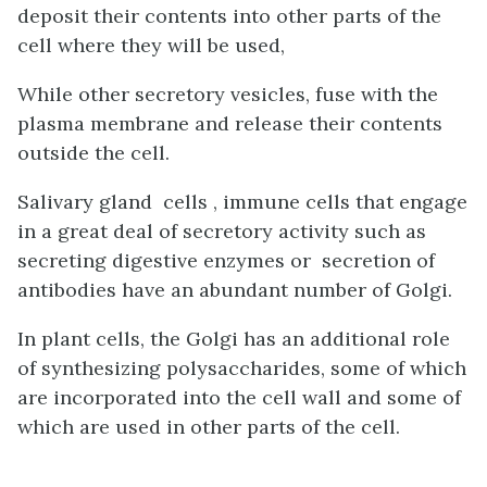
deposit their contents into other parts of the
cell where they will be used,
While other secretory vesicles, fuse with the
plasma membrane and release their contents
outside the cell.
Salivary gland cells , immune cells that engage
in a great deal of secretory activity such as
secreting digestive enzymes or secretion of
antibodies have an abundant number of Golgi.
In plant cells, the Golgi has an additional role
of synthesizing polysaccharides, some of which
are incorporated into the cell wall and some of
which are used in other parts of the cell.