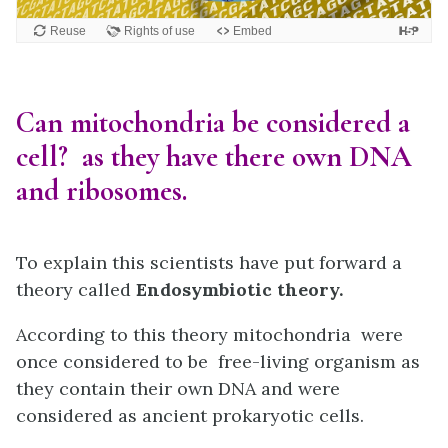
Can mitochondria be considered a
cell? as they have there own DNA
and ribosomes.
To explain this scientists have put forward a
theory called
Endosymbiotic theory.
According to this theory mitochondria were
once considered to be free-living organism as
they contain their own DNA and were
considered as ancient prokaryotic cells.