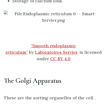
Storage of calcium ions.
“Smooth endoplasmic
reticulum”
by
Laboratoires Servier,
is licensed
under
CC BY 4.0
The Golgi Apparatus
These are the sorting organelles of the cell .