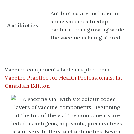
Antibiotics are included in
some vaccines to stop
Antibiotics
bacteria from growing while
the vaccine is being stored.
Vaccine components table adapted from
Vaccine Practice for Health Professionals: 1st
Canadian Edition