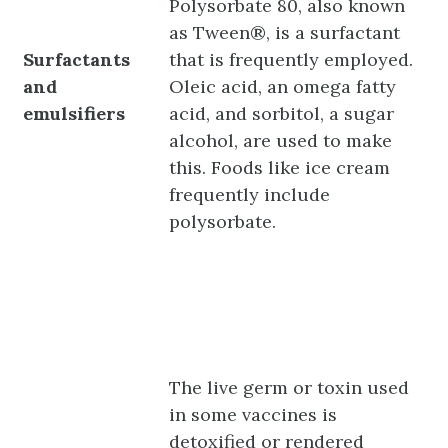
Polysorbate 80, also known
as Tween®, is a surfactant
Surfactants
that is frequently employed.
and
Oleic acid, an omega fatty
emulsifiers
acid, and sorbitol, a sugar
alcohol, are used to make
this. Foods like ice cream
frequently include
polysorbate.
The live germ or toxin used
in some vaccines is
detoxified or rendered