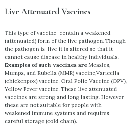
Live Attenuated Vaccines
This type of vaccine contain a weakened
(attenuated) form of the live pathogen. Though
the pathogen is live it is altered so that it
cannot cause disease in healthy individuals.
Examples of such vaccines are
Measles,
Mumps, and Rubella (MMR) vaccine,
Varicella
(chickenpox) vaccine,
Oral Polio Vaccine (OPV),
Yellow Fever vaccine. These live attenuated
vaccines are strong and long lasting. However
these are n
ot suitable for people with
weakened immune systems and r
equires
careful storage (cold chain).