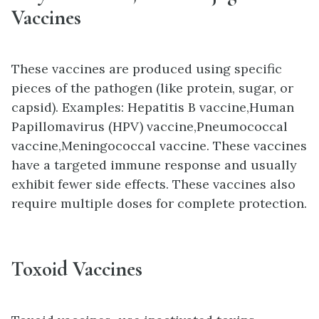
Vaccines
These vaccines are produced using specific
pieces of the pathogen (like protein, sugar, or
capsid). Examples
:
Hepatitis B vaccine,
Human
Papillomavirus (HPV) vaccine,
Pneumococcal
vaccine,
Meningococcal vaccine. These vaccines
have a targeted immune response and usually
exhibit fewer side effects. These vaccines also
require multiple doses for complete protection.
Toxoid Vaccines