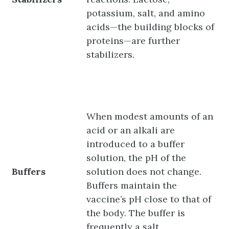
potassium, salt, and amino
acids—the building blocks of
proteins—are further
stabilizers.
When modest amounts of an
acid or an alkali are
introduced to a buffer
solution, the pH of the
Buffers
solution does not change.
Buffers maintain the
vaccine’s pH close to that of
the body. The buffer is
frequently a salt.