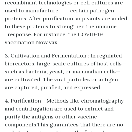
recombinant technologies or cell cultures are
used to manufacture certain pathogen
proteins. After purification, adjuvants are added
to these proteins to strengthen the immune
response. For instance, the COVID-19
vaccination Novavax.
3. Cultivation and Fermentation : In regulated
bioreactors, large-scale cultures of host cells—
such as bacteria, yeast, or mammalian cells—
are cultivated. The viral particles or antigen
are captured, purified, and expressed.
4. Purification : Methods like chromatography
and centrifugation are used to extract and
purify the antigens or other vaccine
components.This guarantees that there are no