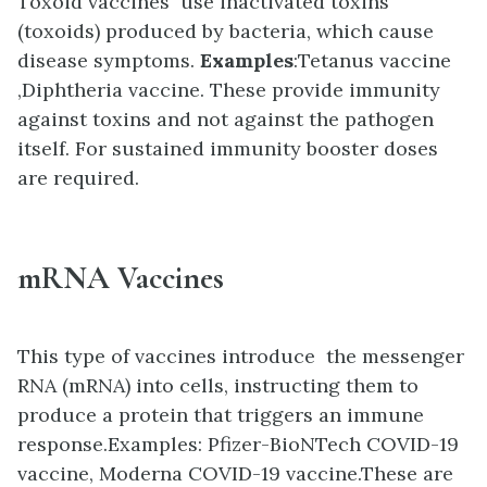
Toxoid vaccines use inactivated toxins
(toxoids) produced by bacteria, which cause
disease symptoms.
Examples
:
Tetanus vaccine
,
Diphtheria vaccine. These provide immunity
against toxins and not against the pathogen
itself. For sustained immunity booster doses
are required.
mRNA Vaccines
This type of vaccines introduce the messenger
RNA (mRNA) into cells, instructing them to
produce a protein that triggers an immune
response.Examples
:
Pfizer-BioNTech COVID-19
vaccine,
Moderna COVID-19 vaccine.These are