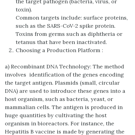
the target pathogen (bacteria, virus, or
toxin).
Common targets include: surface proteins,
such as the SARS-CoV-2 spike protein.
Toxins from germs such as diphtheria or
tetanus that have been inactivated.
Choosing a Production Platform :
a) Recombinant DNA Technology: The method
involves identification of the genes encoding
the target antigen. Plasmids (small, circular
DNA) are used to introduce these genes into a
host organism, such as bacteria, yeast, or
mammalian cells. The antigen is produced in
huge quantities by cultivating the host
organism in bioreactors. For instance, the
Hepatitis B vaccine is made by generating the