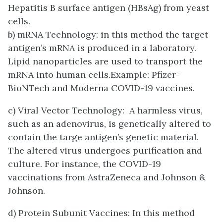
Hepatitis B surface antigen (HBsAg) from yeast
cells.
b) mRNA Technology: in this method the target
antigen’s mRNA is produced in a laboratory.
Lipid nanoparticles are used to transport the
mRNA into human cells.Example: Pfizer-
BioNTech and Moderna COVID-19 vaccines.
c) Viral Vector Technology: A harmless virus,
such as an adenovirus, is genetically altered to
contain the targe antigen’s genetic material.
The altered virus undergoes purification and
culture. For instance, the COVID-19
vaccinations from AstraZeneca and Johnson &
Johnson.
d) Protein Subunit Vaccines: In this method