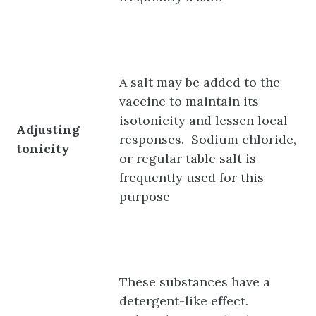
A salt may be added to the
vaccine to maintain its
isotonicity and lessen local
Adjusting
responses. Sodium chloride,
tonicity
or regular table salt is
frequently used for this
purpose
These substances have a
detergent-like effect.