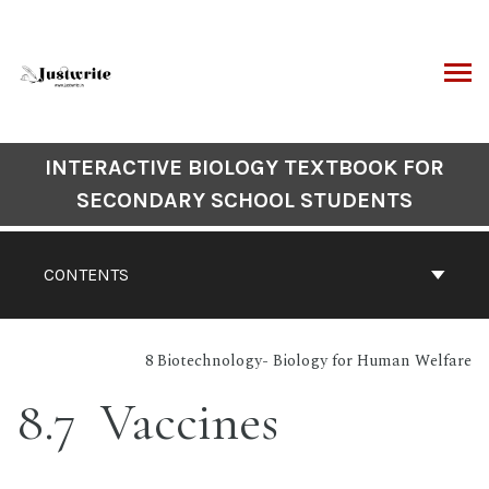
Skip
to
content
ARCH
Book
INTERACTIVE BIOLOGY TEXTBOOK FOR
Contents
SECONDARY SCHOOL STUDENTS
Navigation
CONTENTS
8 Biotechnology- Biology for Human Welfare
8.7 Vaccines