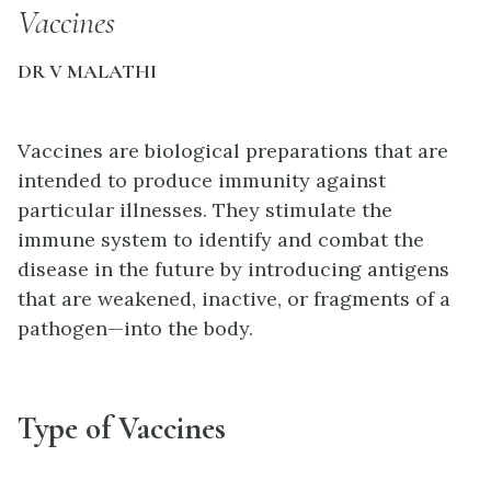
Vaccines
DR V MALATHI
Vaccines are biological preparations that are
intended to produce immunity against
particular illnesses. They stimulate the
immune system to identify and combat the
disease in the future by introducing antigens
that are weakened, inactive, or fragments of a
pathogen—into the body.
Type of Vaccines