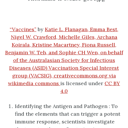
“Vaccines”
by
Katie L. Flanagan, Emma Best,
Nigel W. Crawford, Michelle Giles, Archana
Koirala, Kristine Macartney, Fiona Russell,
Benjamin W. Teh, and Sophie CH Wen, on behalf
of the Australasian Society for Infectious
Diseases (ASID) Vaccination Special Interest
group (VACSIG), creativecommons.org via
wikimedia commons
is licensed under
CC BY
4.0
Identifying the Antigen and Pathogen : To
find the elements that can trigger a potent
immune response, scientists investigate