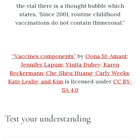
“Vaccines components”
by
Oona St-Amant;
Jennifer Lapum; Vinita Dubey; Karen
Beckermann; Che-Sheu Huang; Carly Weeks;
Kate Leslie; and Kim
is licensed under
CC BY-
SA 4.0
Test your understanding