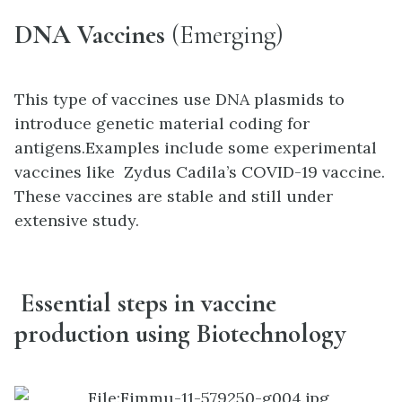
DNA Vaccines
(Emerging)
This type of vaccines use DNA plasmids to
introduce genetic material coding for
antigens.Examples include some experimental
vaccines like Zydus Cadila’s COVID-19 vaccine.
These vaccines are stable and still under
extensive study.
Essential steps in vaccine
production using Biotechnology