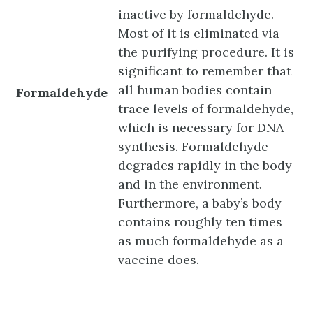
inactive by formaldehyde.
Most of it is eliminated via
the purifying procedure. It is
significant to remember that
all human bodies contain
Formaldehyde
trace levels of formaldehyde,
which is necessary for DNA
synthesis. Formaldehyde
degrades rapidly in the body
and in the environment.
Furthermore, a baby’s body
contains roughly ten times
as much formaldehyde as a
vaccine does.