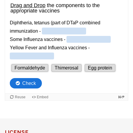
LICENSE