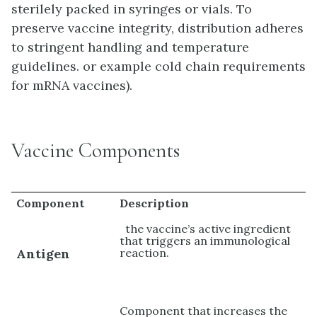
sterilely packed in syringes or vials. To
preserve vaccine integrity, distribution adheres
to stringent handling and temperature
guidelines. or example cold chain requirements
for mRNA vaccines).
Vaccine Components
Component
Description
the vaccine’s active ingredient
that triggers an immunological
Antigen
reaction.
Component that increases the