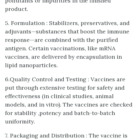
pollutants or impurities in the finished
product.
5. Formulation : Stabilizers, preservatives, and
adjuvants—substances that boost the immune
response—are combined with the purified
antigen. Certain vaccinations, like mRNA
vaccines, are delivered by encapsulation in
lipid nanoparticles.
6.Quality Control and Testing : Vaccines are
put through extensive testing for safety and
effectiveness (in clinical studies, animal
models, and in vitro). The vaccines are checked
for stability ,potency and batch-to-batch
uniformity.
7. Packaging and Distribution : The vaccine is