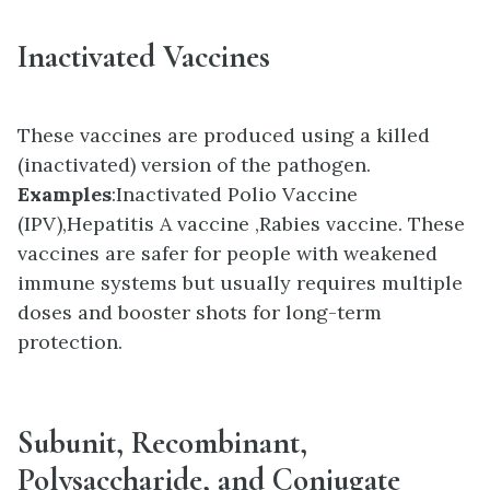
Inactivated Vaccines
These vaccines are produced using a killed
(inactivated) version of the pathogen.
Examples
:
Inactivated Polio Vaccine
(IPV),
Hepatitis A vaccine ,
Rabies vaccine. These
vaccines are s
afer for people with weakened
immune systems but u
sually requires multiple
doses and booster shots for long-term
protection.
Subunit, Recombinant,
Polysaccharide, and Conjugate