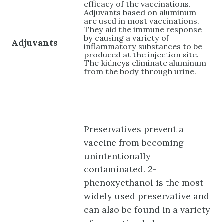
efficacy of the vaccinations.
Adjuvants based on aluminum
are used in most vaccinations.
They aid the immune response
by causing a variety of
Adjuvants
inflammatory substances to be
produced at the injection site.
The kidneys eliminate aluminum
from the body through urine.
Preservatives prevent a
vaccine from becoming
unintentionally
contaminated. 2-
phenoxyethanol is the most
widely used preservative and
can also be found in a variety