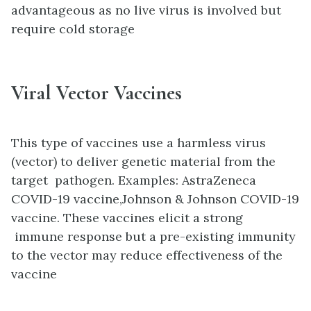
advantageous as no live virus is involved but
require cold storage
Viral Vector Vaccines
This type of vaccines use a harmless virus
(vector) to deliver genetic material from the
target pathogen. Examples: AstraZeneca
COVID-19 vaccine,Johnson & Johnson COVID-19
vaccine. These vaccines elicit a strong
immune response but a pre-existing immunity
to the vector may reduce effectiveness of the
vaccine