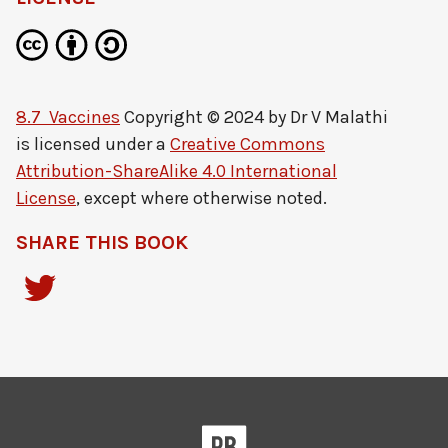
8.7 Vaccines
Copyright © 2024 by
Dr V Malathi
is licensed under a
Creative Commons
Attribution-ShareAlike 4.0 International
License
, except where otherwise noted.
SHARE THIS BOOK