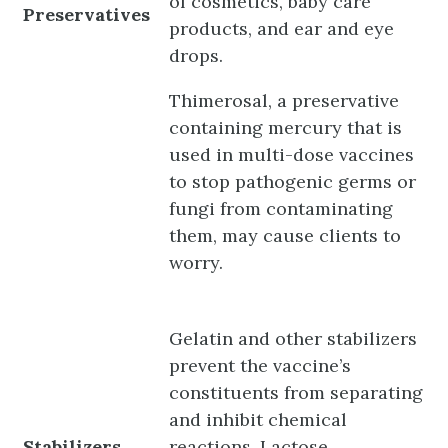
of cosmetics, baby care
Preservatives
products, and ear and eye
drops.
Thimerosal, a preservative
containing mercury that is
used in multi-dose vaccines
to stop pathogenic germs or
fungi from contaminating
them, may cause clients to
worry.
Gelatin and other stabilizers
prevent the vaccine’s
constituents from separating
and inhibit chemical
Stabilizers
reactions. Lactose,