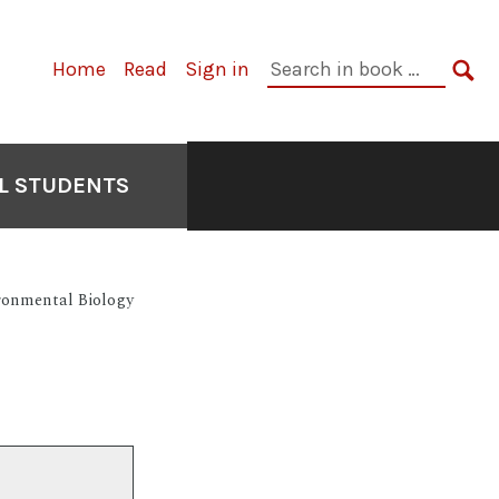
Primary
Search
Home
Read
Sign in
Navigation
in
SE
book:
L STUDENTS
ronmental Biology