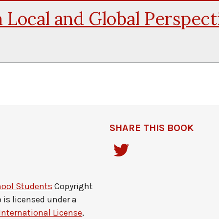
 Local and Global Perspect
SHARE THIS BOOK
hool Students
Copyright
o
is licensed under a
International License
,