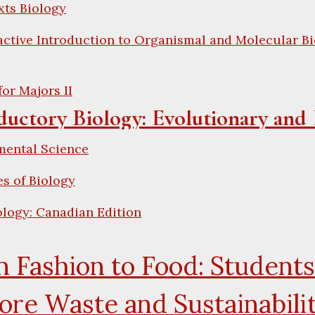
xts Biology
active Introduction to Organismal and Molecular Bi
for Majors II
ductory Biology: Evolutionary and 
mental Science
es of Biology
logy: Canadian Edition
 Fashion to Food: Students
ore Waste and Sustainabili