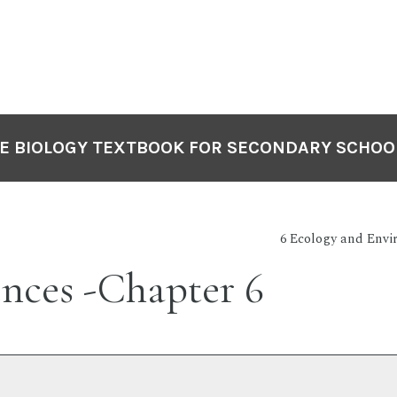
VE BIOLOGY TEXTBOOK FOR SECONDARY SCHOO
6 Ecology and Envi
nces -Chapter 6