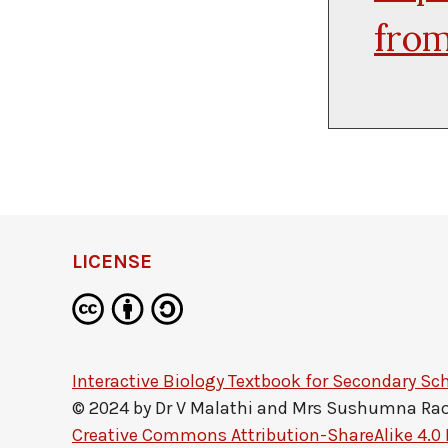
from
LICENSE
Interactive Biology Textbook for Secondary Sc
© 2024 by
Dr V Malathi and Mrs Sushumna Ra
Creative Commons Attribution-ShareAlike 4.0 