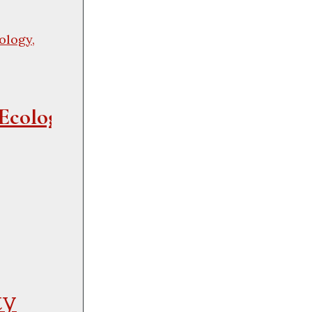
ology,
Ecological 
ty