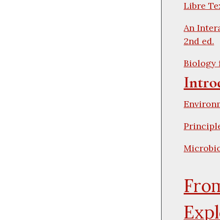
Libre Te
An Inter
2nd ed.
Biology 
Intro
Environ
Principl
Microbio
From
Expl