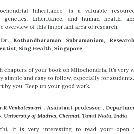
tochondrial Inheritance” is a valuable resour
n genetics, inheritance, and human health, a
 overview of this important area of research.
 Dr. Kothandharaman Subramaniam, Research
entist, Sing Health, Singapore
h chapters of your book on Mitochondria. It’s very we
ry simple and easy to follow, especially for students.
ort by you. Keep up your good work.
r
.R.
Venkateswari
, Assistant professor , Departme
y,
University of Madras, Chennai, Tamil Nadu, India
thi, it is very interesting to read your open