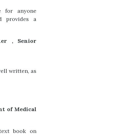
ce for anyone
nd provides a
er , Senior
ll written, as
nt of Medical
 text book on