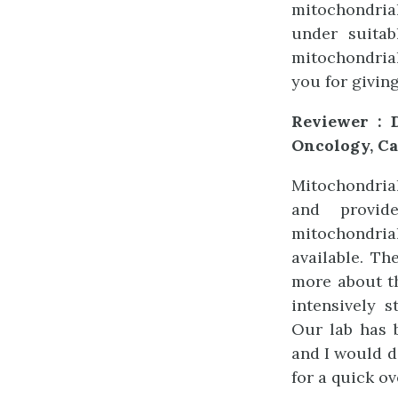
mitochondria
under suita
mitochondrial
you for givin
Reviewer : D
Oncology, Ca
Mitochondrial
and provid
mitochondri
available. Th
more about th
intensively 
Our lab has 
and I would 
for a quick o