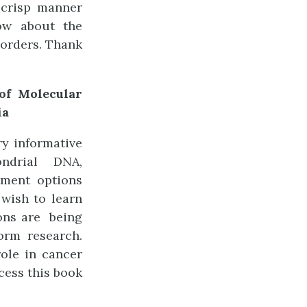
 crisp manner
ow about the
sorders. Thank
 of Molecular
ia
ry informative
ndrial DNA,
ment options
 wish to learn
ions are being
orm research.
ole in cancer
ess this book