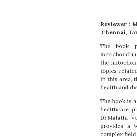
Reviewer
:
M
,Chennai, Ta
The book p
mitochondrial
the mitochond
topics relate
in this area,
health and di
The book is a
healthcare pr
Dr.Malathi V
provides a w
complex field 