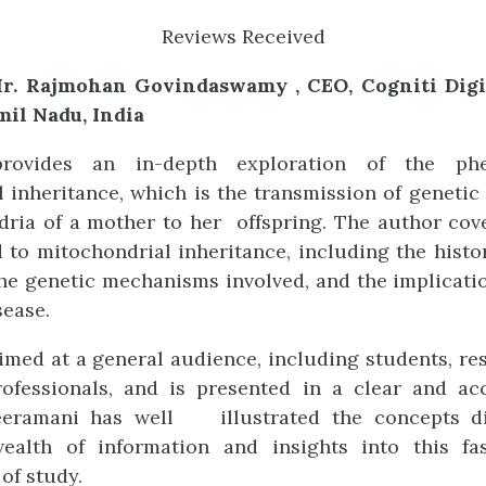
Reviews Received
r. Rajmohan Govindaswamy , CEO, Cogniti Digit
mil Nadu, India
rovides an in-depth exploration of the ph
 inheritance, which is the transmission of genetic
ria of a mother to her offspring. The author cov
d to mitochondrial inheritance, including the histo
 the genetic mechanisms involved, and the implicat
sease.
imed at a general audience, including students, re
ofessionals, and is presented in a clear and acc
eeramani has well illustrated the concepts d
ealth of information and insights into this fa
of study.