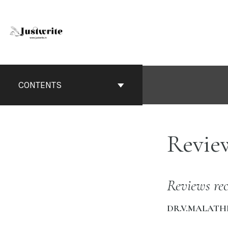
Skip
to
content
Book
Contents
CONTENTS
Navigation
Revie
Reviews rec
DR.V.MALATH