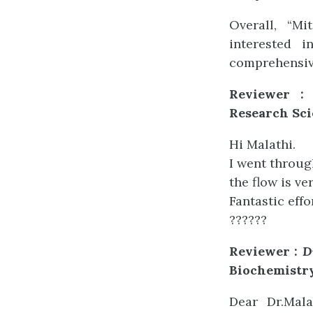
Overall, “Mi
interested i
comprehensive
Reviewer :
Research Sci
Hi Malathi.
I went throug
the flow is ve
Fantastic eff
??????
Reviewer :
D
Biochemistr
Dear Dr.Mala