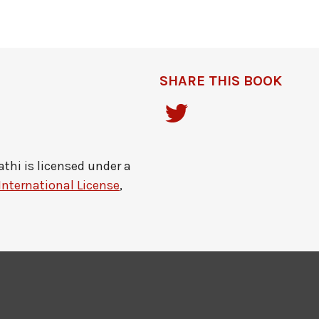
SHARE THIS BOOK
athi
is licensed under a
International License
,