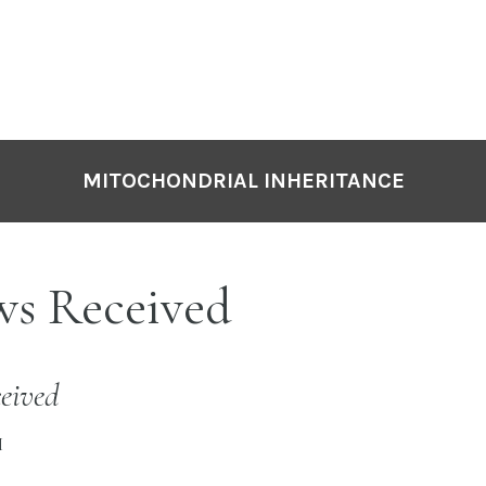
MITOCHONDRIAL INHERITANCE
ws Received
eived
I