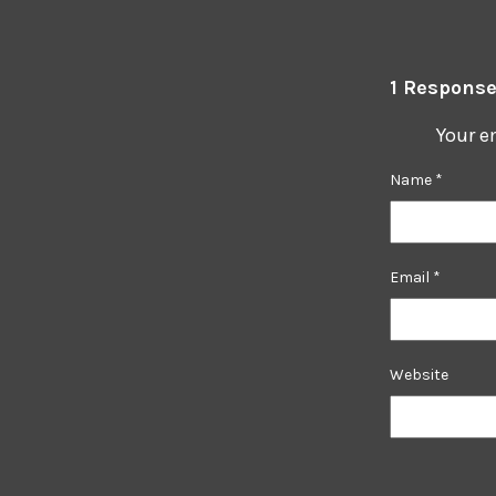
1 Response
Your e
Name
*
Email
*
Website