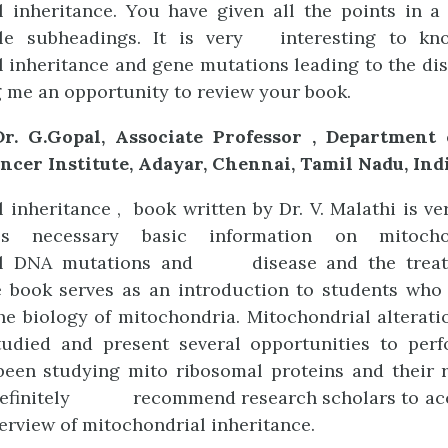
l inheritance. You have given all the points in a
ble subheadings. It is very interesting to kn
 inheritance and gene mutations leading to the di
g me an opportunity to review your book.
r. G.Gopal, Associate Professor , Department
ncer Institute, Adayar, Chennai, Tamil Nadu, Ind
 inheritance , book written by Dr. V. Malathi is ve
es necessary basic information on mitocho
al DNA mutations and disease and the treat
e book serves as an introduction to students who
e biology of mitochondria. Mitochondrial alterat
studied and present several opportunities to perf
been studying mito ribosomal proteins and their r
definitely recommend research scholars to acc
verview of mitochondrial inheritance.