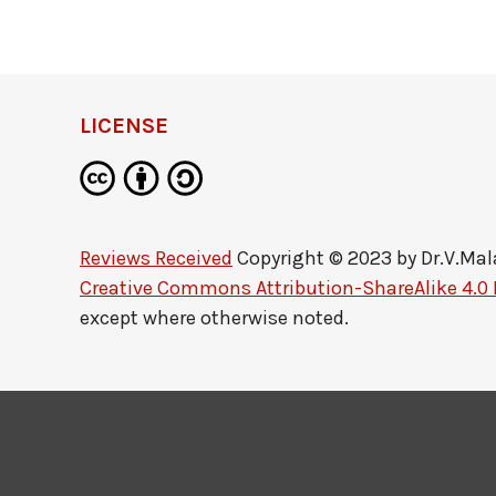
LICENSE
Reviews Received
Copyright © 2023 by
Dr.V.Mal
Creative Commons Attribution-ShareAlike 4.0 
except where otherwise noted.