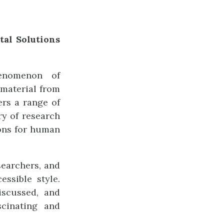
al Solutions
enomenon of
 material from
ers a range of
ry of research
ions for human
searchers, and
essible style.
iscussed, and
scinating and