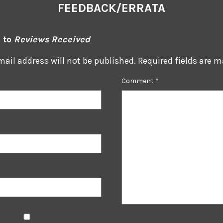
FEEDBACK/ERRATA
 to
Reviews Received
mail address will not be published.
Required fields are 
Comment
*