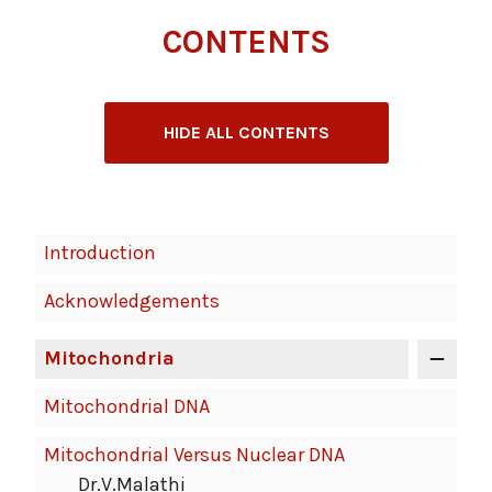
CONTENTS
HIDE ALL CONTENTS
Book
Introduction
Contents
Acknowledgements
Navigation
Mitochondria
Mitochondrial DNA
Mitochondrial Versus Nuclear DNA
Dr.V.Malathi