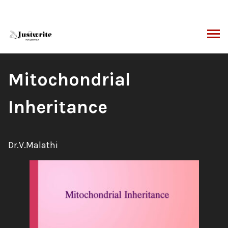
Skip
to
content
ARCH
Book
Mitochondrial
Title:
Inheritance
Author:
Dr.V.Malathi