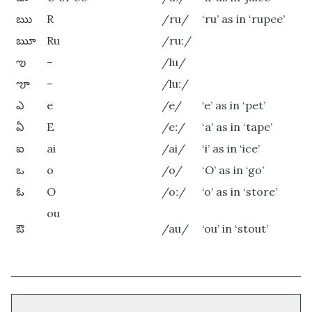
ఋ
R
/ru/
‘ru’ as in ‘rupee’
ౠ
Ru
/ruː/
ఌ
–
/lu/
ౡ
–
/luː/
ఎ
e
/e/
‘e’ as in ‘pet’
ఏ
E
/eː/
‘a’ as in ‘tape’
ఐ
ai
/ai/
‘i’ as in ‘ice’
ఒ
o
/o/
‘O’ as in ‘go’
ఓ
O
/oː/
‘o’ as in ‘store’
ou
ఔ
/au/
‘ou’ in ‘stout’