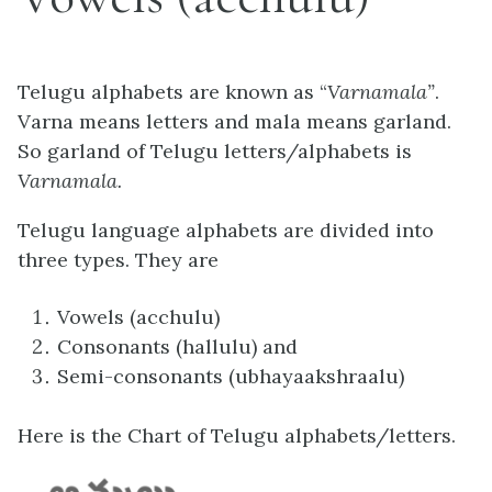
Telugu alphabets are known as “
Varnamala”
.
Varna means letters and mala means garland.
So garland of Telugu letters/alphabets is
Varnamala.
Telugu language alphabets are divided into
three types. They are
Vowels (acchulu)
Consonants (hallulu) and
Semi-consonants (ubhayaakshraalu)
Here is the Chart of Telugu alphabets/letters.