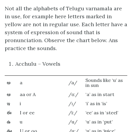
Not all the alphabets of Telugu varnamala are
in use, for example here letters marked in
yellow are not in regular use. Each letter have a
system of expression of sound that is
pronunciation. Observe the chart below. Ans
practice the sounds.
Acchulu – Vowels
Sounds like ‘u’ as
అ
a
/a/
in sun
ఆ
aa or A
/ɑː/
‘a’ as in start
ఇ
i
/ɪ/
‘i’ as in ‘is’
ఈ
I or ee
/iː/
‘ee’ as in ‘steel’
ఉ
u
/u/
‘u’ as in ‘put’
ఊ
U or oo
/uː/
‘u’ as in ‘juice’