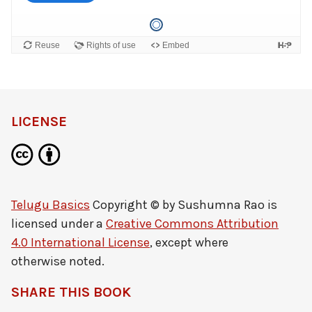
LICENSE
Telugu Basics
Copyright © by
Sushumna Rao
is
licensed under a
Creative Commons Attribution
4.0 International License
, except where
otherwise noted.
SHARE THIS BOOK