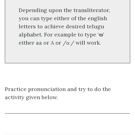
Depending upon the transliterator,
you can type either of the english
letters to achieve desired telugu
alphabet. For example to type ‘ఆ’
either aa or A or /ɑː/ will work.
Practice pronunciation and try to do the
activity given below.