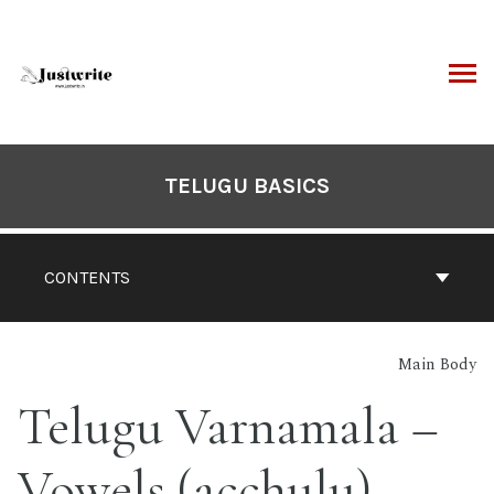
Skip
to
content
ARCH
Book
Contents
TELUGU BASICS
Navigation
CONTENTS
Main Body
Telugu Varnamala –
Vowels (acchulu)