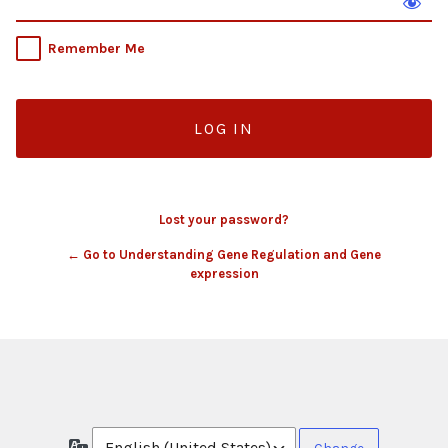
Remember Me
Lost your password?
← Go to Understanding Gene Regulation and Gene
expression
Language