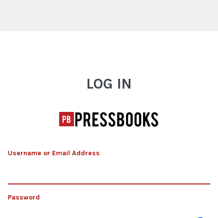
Log In
LOG IN
Username or Email Address
Password